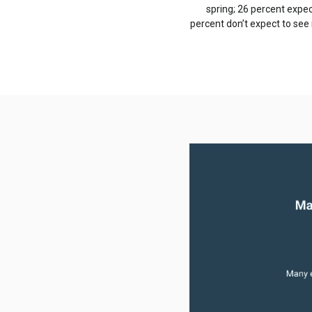
spring; 26 percent expect
percent don’t expect to see 