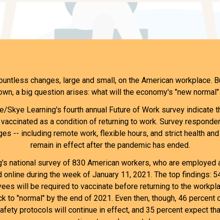
ntless changes, large and small, on the American workplace. B
own, a big question arises: what will the economy's "new normal" 
/Skye Learning's fourth annual Future of Work survey indicate 
vaccinated as a condition of returning to work. Survey responde
es -- including remote work, flexible hours, and strict health and
remain in effect after the pandemic has ended.
s national survey of 830 American workers, who are employed at
online during the week of January 11, 2021. The top findings: 
ees will be required to vaccinate before returning to the workpl
ack to "normal" by the end of 2021. Even then, though, 46 percent 
afety protocols will continue in effect, and 35 percent expect t