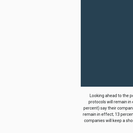
Looking ahead to the p
protocols will remain in
percent) say their companie
remain in effect; 13 perce
companies will keep a shor