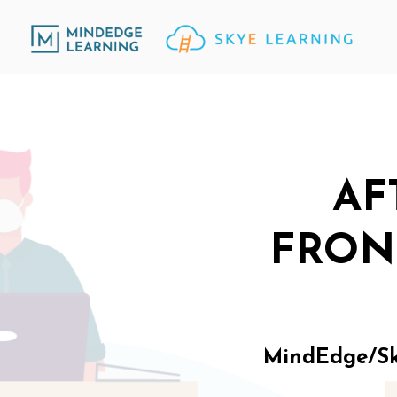
AF
FRON
MindEdge/Sky