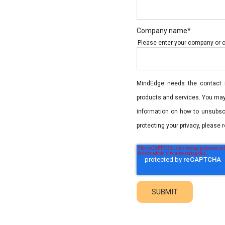
Company name
*
Please enter your company or col
MindEdge needs the contact i
products and services. You ma
information on how to unsubsc
protecting your privacy, please r