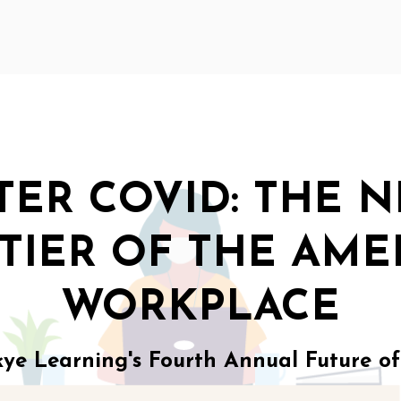
TER COVID: THE 
TIER OF THE AME
WORKPLACE
e Learning's Fourth Annual Future o