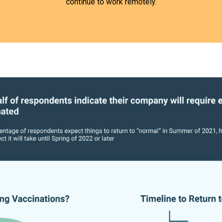
continue to work remotely.