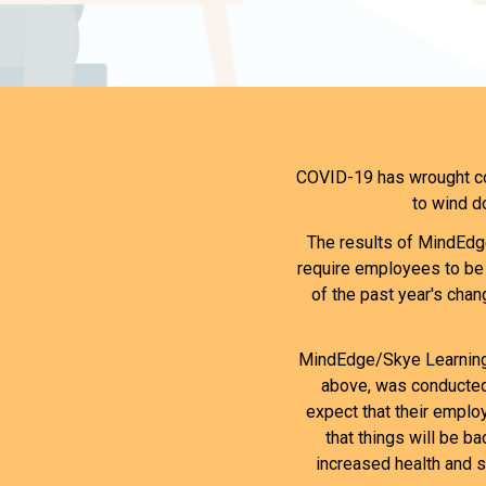
COVID-19 has wrought cou
to wind d
The results of MindEdge
require employees to be 
of the past year's chang
MindEdge/Skye Learning'
above, was conducted 
expect that their employ
that things will be b
increased health and s