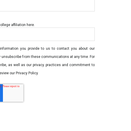
lege affiliation here.
nformation you provide to us to contact you about our
y unsubscribe from these communications at any time. For
ribe, as well as our privacy practices and commitment to
eview our Privacy Policy.