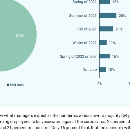
ow what managers expect as the pandemic winds down: a majority (54 per
urning employees to be vaccinated against the coronavirus; 25 percent d
 and 21 percent are not sure. Only 16 percent think that the economy will