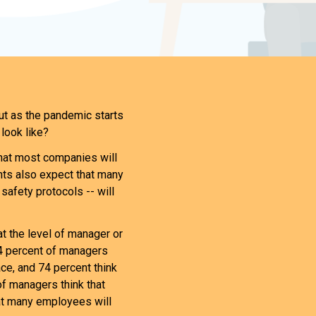
ut as the pandemic starts
look like?
that most companies will
nts also expect that many
 safety protocols -- will
 the level of manager or
54 percent of managers
ace, and 74 percent think
of managers think that
hat many employees will