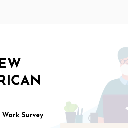
NEW
RICAN
f Work Survey