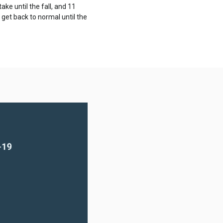
ake until the fall, and 11
 get back to normal until the