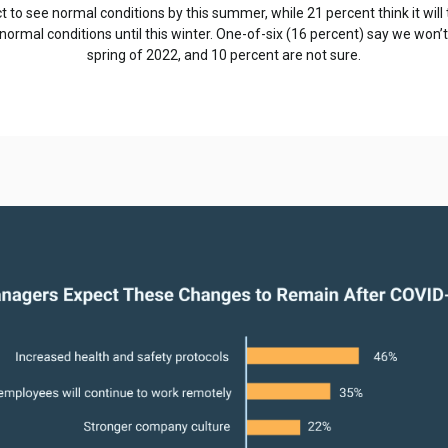
 to see normal conditions by this summer, while 21 percent think it will t
normal conditions until this winter. One-of-six (16 percent) say we won’t
spring of 2022, and 10 percent are not sure.