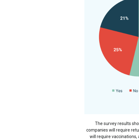
The survey results sh
companies will require ret
will require vaccinations,