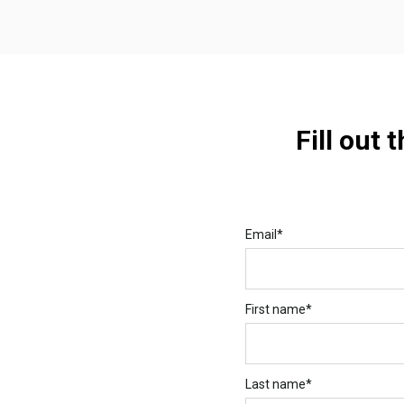
Fill out 
Email
*
First name
*
Last name
*