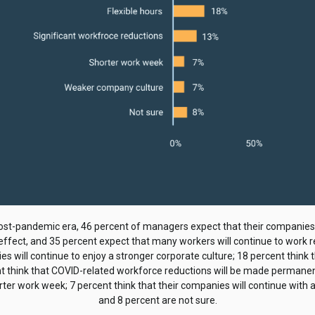
ost-pandemic era, 46 percent of managers expect that their companies
 effect, and 35 percent expect that many workers will continue to work 
s will continue to enjoy a stronger corporate culture; 18 percent think t
nt think that COVID-related workforce reductions will be made permanent;
ter work week; 7 percent think that their companies will continue with 
and 8 percent are not sure.