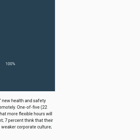
’ new health and safety
remotely. One-of-five (22
hat more flexible hours will
 7 percent think that their
a weaker corporate culture;