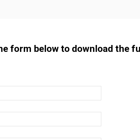
the form below to download the fu