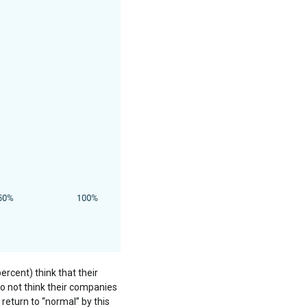
cent) think that their
o not think their companies
 return to “normal” by this