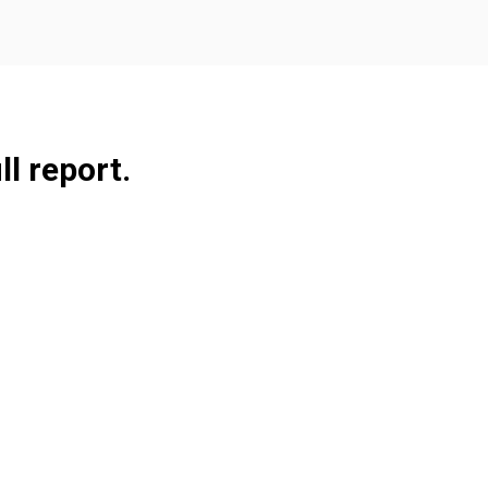
ll report.